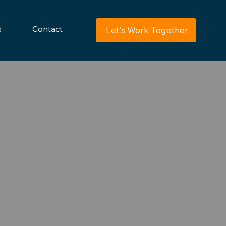
s
Contact
Let's Work Together